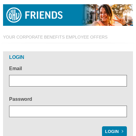
YOUR CORPORATE BENEFITS EMPLOYEE OFFERS
Welcome!
LOGIN
Email
Password