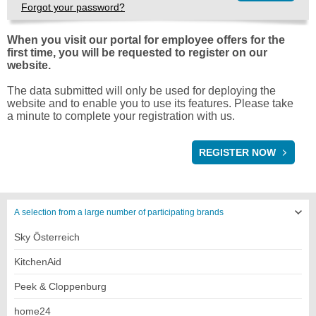
Forgot your password?
When you visit our portal for employee offers for the
first time, you will be requested to register on our
website.
The data submitted will only be used for deploying the
website and to enable you to use its features. Please take
a minute to complete your registration with us.
REGISTRATION
REGISTER NOW
A selection from a large number of participating brands
Sky Österreich
KitchenAid
Peek & Cloppenburg
home24